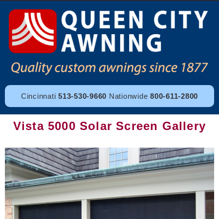
Cincinnati
513-530-9660
Nationwide
800-611-2800
Vista 5000 Solar Screen Gallery