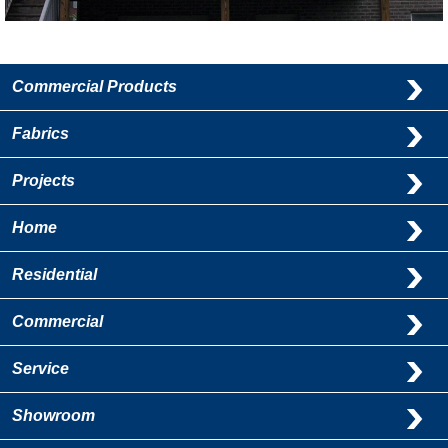
Commercial Products
Fabrics
Projects
Home
Residential
Commercial
Service
Showroom