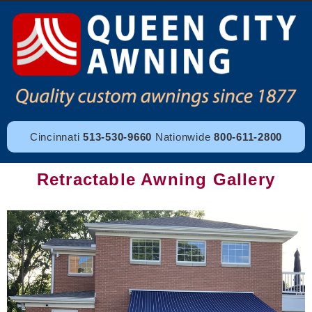
Cincinnati
513-530-9660
Nationwide
800-611-2800
Retractable Awning Gallery