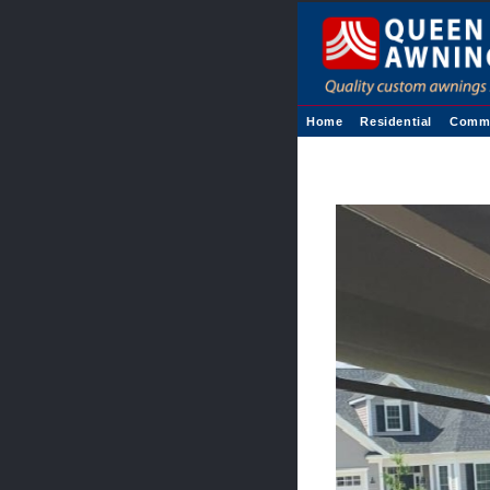
Home
Residential
Comme