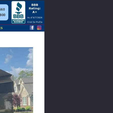
660
2800
ES