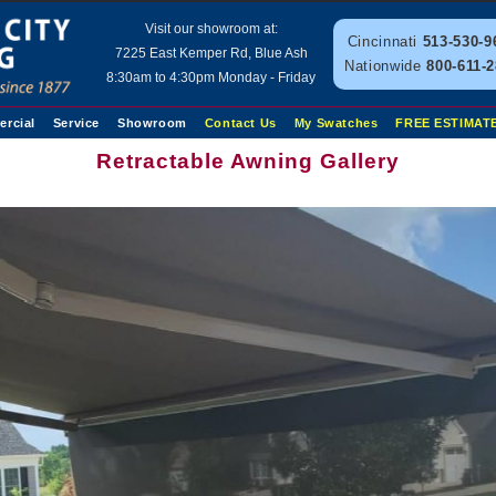
Visit our showroom at:
Cincinnati
513-530-9
7225 East Kemper Rd, Blue Ash
Nationwide
800-611-
8:30am to 4:30pm Monday - Friday
rcial
Service
Showroom
Contact Us
My Swatches
FREE ESTIMAT
Retractable Awning Gallery