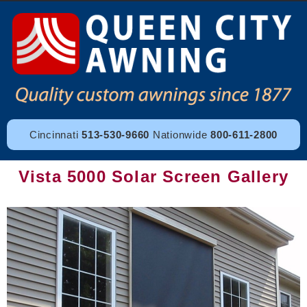
Cincinnati
513-530-9660
Nationwide
800-611-2800
Vista 5000 Solar Screen Gallery