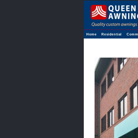
Home
Residential
Comme