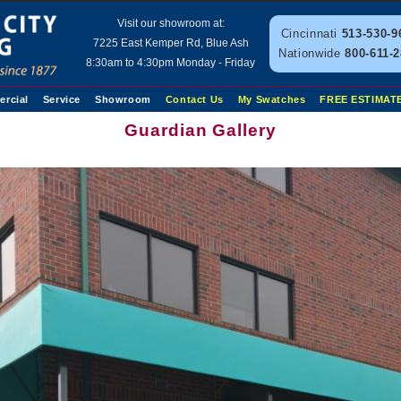
Visit our showroom at:
Cincinnati
513-530-9
7225 East Kemper Rd, Blue Ash
Nationwide
800-611-
8:30am to 4:30pm Monday - Friday
rcial
Service
Showroom
Contact Us
My Swatches
FREE ESTIMAT
Guardian Gallery