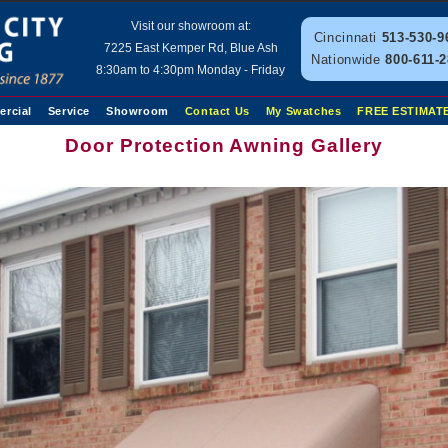
Visit our showroom at:
Cincinnati
513-530-9
7225 East Kemper Rd, Blue Ash
Nationwide
800-611-
8:30am to 4:30pm Monday - Friday
rcial
Service
Showroom
Contact Us
My Swatches
FREE ESTIMAT
Door Protection Awning Gallery