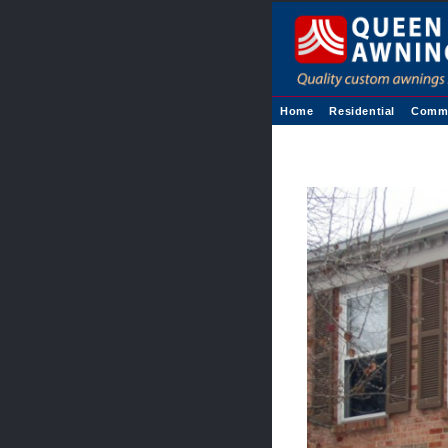
Home
Residential
Comme