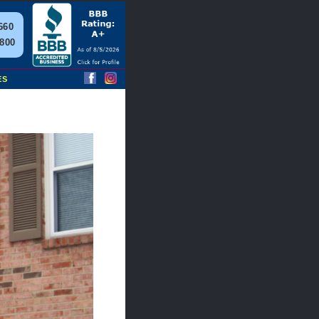
660
2800
ES