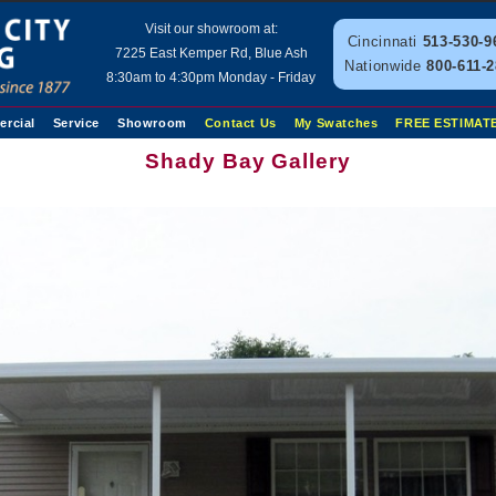
Visit our showroom at:
Cincinnati
513-530-9
7225 East Kemper Rd, Blue Ash
Nationwide
800-611-
8:30am to 4:30pm Monday - Friday
rcial
Service
Showroom
Contact Us
My Swatches
FREE ESTIMAT
Shady Bay Gallery