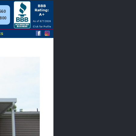
660
2800
ES