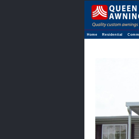
Home
Residential
Comme