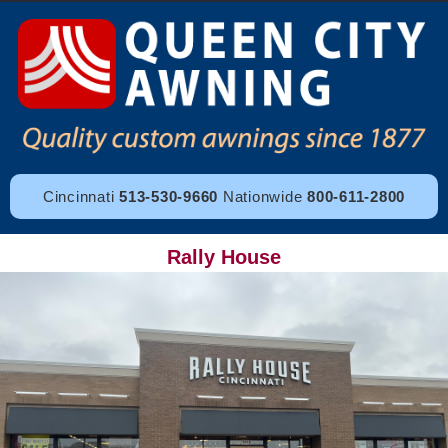
Cincinnati
513-530-9660
Nationwide
800-611-2800
Rally House