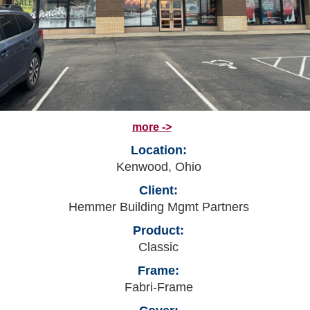
more ->
Location:
Kenwood, Ohio
Client:
Hemmer Building Mgmt Partners
Product:
Classic
Frame:
Fabri-Frame