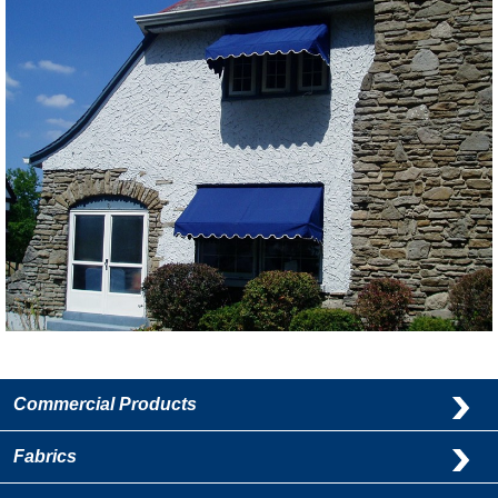
Commercial Products
Fabrics