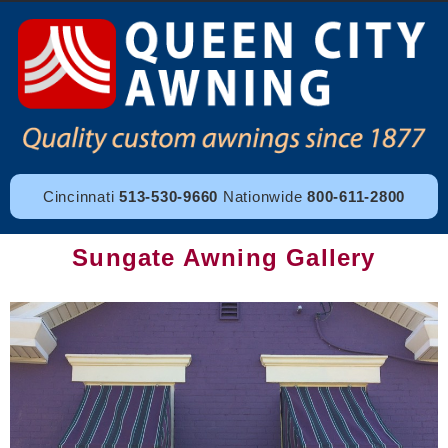
Cincinnati
513-530-9660
Nationwide
800-611-2800
Sungate Awning Gallery