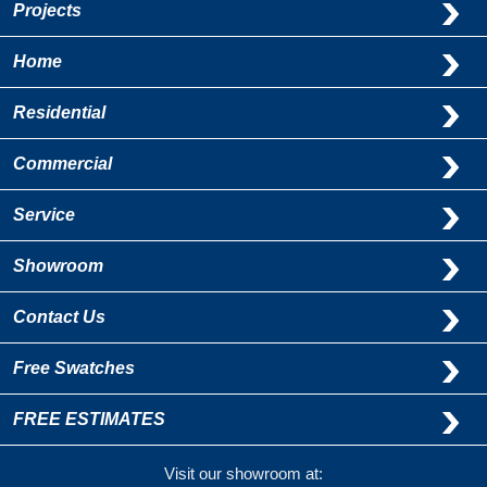
Projects
Home
Residential
Commercial
Service
Showroom
Contact Us
Free Swatches
FREE ESTIMATES
Visit our showroom at: