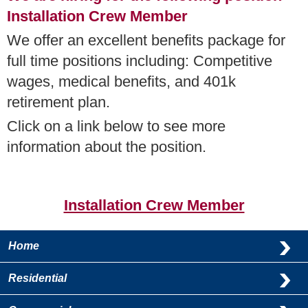
Installation Crew Member
We offer an excellent benefits package for
full time positions including: Competitive
wages, medical benefits, and 401k
retirement plan.
Click on a link below to see more
information about the position.
Installation Crew Member
Home
Residential