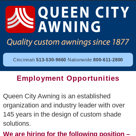
Cincinnati
513-530-9660
Nationwide
800-611-2800
Employment Opportunities
Queen City Awning is an established
organization and industry leader with over
145 years in the design of custom shade
solutions.
We are hiring for the following position –