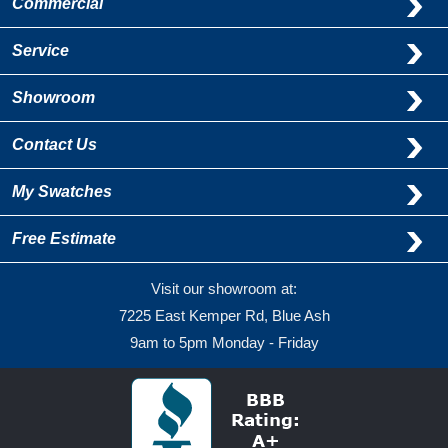
Commercial
Service
Showroom
Contact Us
My Swatches
Free Estimate
Visit our showroom at:
7225 East Kemper Rd, Blue Ash
9am to 5pm Monday - Friday